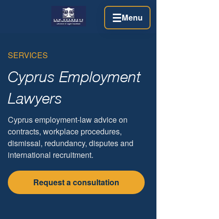
☰
Menu
SERVICES
Cyprus Employment
Lawyers
Cyprus employment-law advice on
contracts, workplace procedures,
dismissal, redundancy, disputes and
international recruitment.
Request a consultation