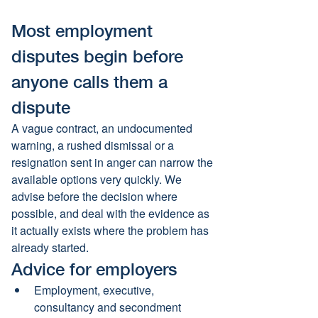
Most employment 
disputes begin before 
anyone calls them a 
dispute
A vague contract, an undocumented 
warning, a rushed dismissal or a 
resignation sent in anger can narrow the 
available options very quickly. We 
advise before the decision where 
possible, and deal with the evidence as 
it actually exists where the problem has 
already started.
Advice for employers
Employment, executive, 
consultancy and secondment 