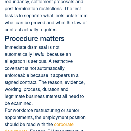
redundancy, settlement proposals and 
post-termination restrictions. The first 
task is to separate what feels unfair from 
what can be proved and what the law or 
contract actually requires.
Procedure matters
Immediate dismissal is not 
automatically lawful because an 
allegation is serious. A restrictive 
covenant is not automatically 
enforceable because it appears in a 
signed contract. The reason, evidence, 
wording, process, duration and 
legitimate business interest all need to 
be examined.
For workforce restructuring or senior 
appointments, the employment position 
should be read with the 
corporate 