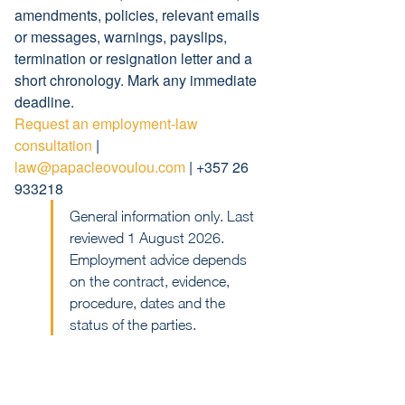
amendments, policies, relevant emails 
or messages, warnings, payslips, 
termination or resignation letter and a 
short chronology. Mark any immediate 
deadline.
Request an employment-law 
consultation
 | 
law@papacleovoulou.com
 | +357 26 
933218
General information only. Last 
reviewed 1 August 2026. 
Employment advice depends 
on the contract, evidence, 
procedure, dates and the 
status of the parties.
Previous
Next