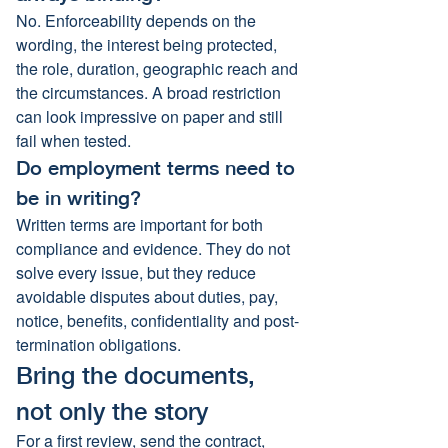
No. Enforceability depends on the 
wording, the interest being protected, 
the role, duration, geographic reach and 
the circumstances. A broad restriction 
can look impressive on paper and still 
fail when tested.
Do employment terms need to 
be in writing?
Written terms are important for both 
compliance and evidence. They do not 
solve every issue, but they reduce 
avoidable disputes about duties, pay, 
notice, benefits, confidentiality and post-
termination obligations.
Bring the documents, 
not only the story
For a first review, send the contract, 