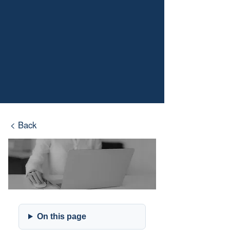
< Back
On this page