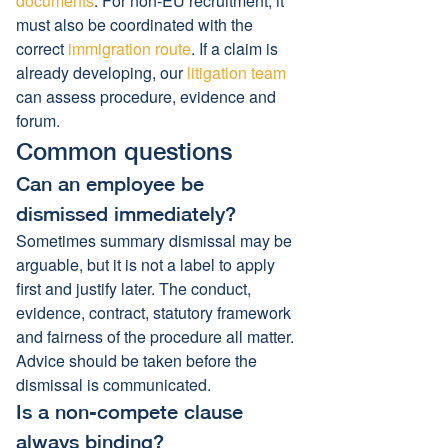
documents
. For non-EU recruitment, it 
must also be coordinated with the 
correct 
immigration route
. If a claim is 
already developing, our 
litigation team
can assess procedure, evidence and 
forum.
Common questions
Can an employee be 
dismissed immediately?
Sometimes summary dismissal may be 
arguable, but it is not a label to apply 
first and justify later. The conduct, 
evidence, contract, statutory framework 
and fairness of the procedure all matter. 
Advice should be taken before the 
dismissal is communicated.
Is a non-compete clause 
always binding?