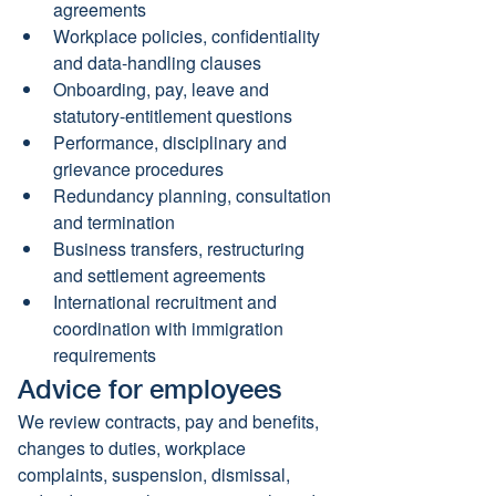
agreements
Workplace policies, confidentiality 
and data-handling clauses
Onboarding, pay, leave and 
statutory-entitlement questions
Performance, disciplinary and 
grievance procedures
Redundancy planning, consultation 
and termination
Business transfers, restructuring 
and settlement agreements
International recruitment and 
coordination with immigration 
requirements
Advice for employees
We review contracts, pay and benefits, 
changes to duties, workplace 
complaints, suspension, dismissal, 