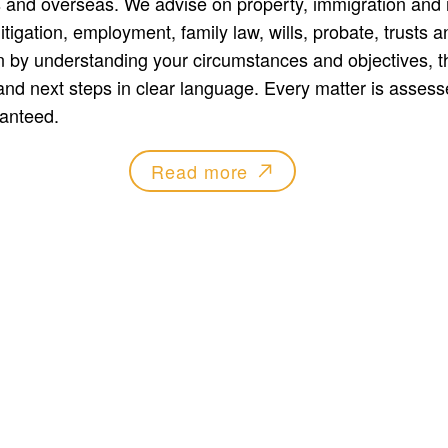
 and overseas. We advise on property, immigration and 
tigation, employment, family law, wills, probate, trusts a
 by understanding your circumstances and objectives, th
and next steps in clear language. Every matter is assesse
anteed.
Read more