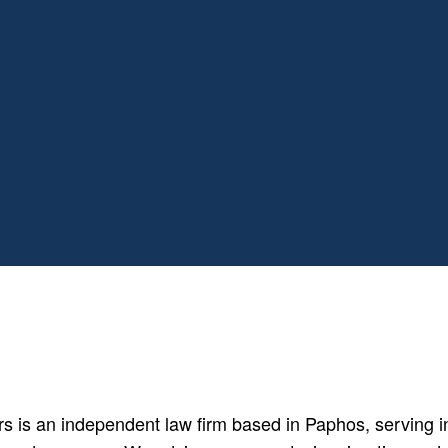
is an independent law firm based in Paphos, serving ind