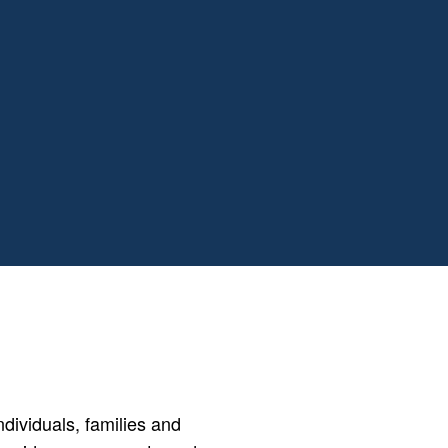
ividuals, families and