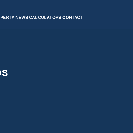
OPERTY
NEWS
CALCULATORS
CONTACT
os