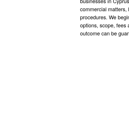
businesses in Cyprus
commercial matters, li
procedures. We begin
options, scope, fees 
outcome can be guar