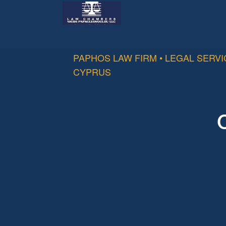
PAPHOS LAW FIRM • LEGAL SERV
CYPRUS