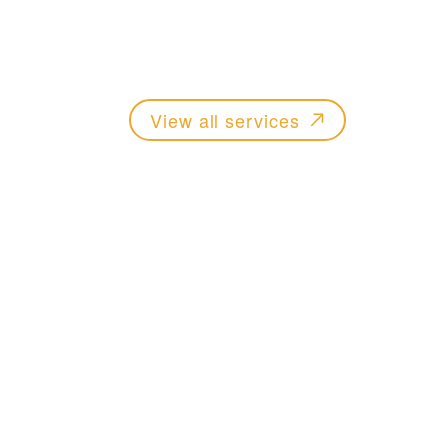
Practical legal advice across property, m
wills and probate.
View all services