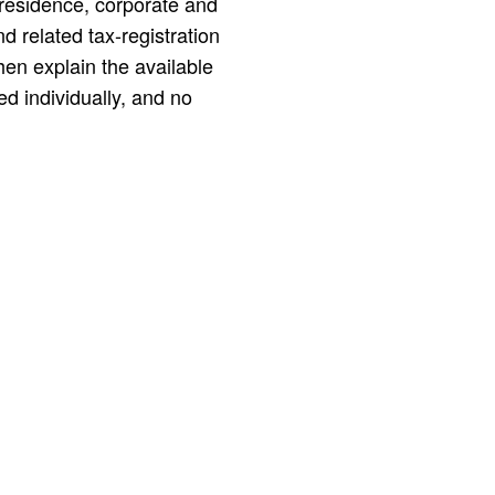
residence, corporate and
nd related tax-registration
en explain the available
d individually, and no