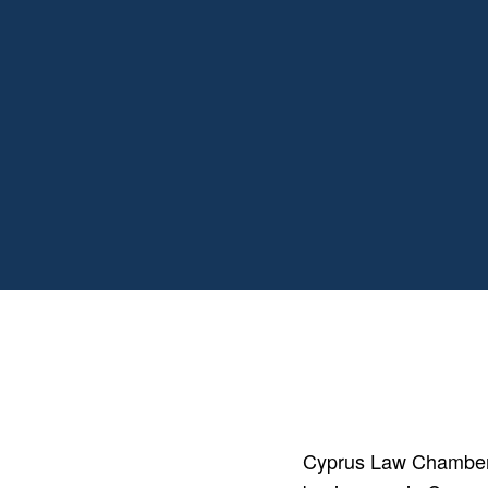
Cyprus Law Chambers 