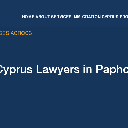
HOME
ABOUT
SERVICES
IMMIGRATION
CYPRUS PR
ICES ACROSS
Cyprus Lawyers in Paph