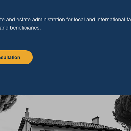
te and estate administration for local and international f
and beneficiaries.
sultation