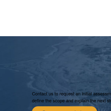
Contact us to request an initial assessm
define the scope and explain the next st