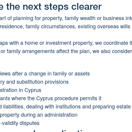
e the next steps clearer
rt of planning for property, family wealth or business int
, residence, family circumstances, existing overseas wills 
ps with a home or investment property, we coordinate the
 or family arrangements affect the plan, we also conside
views after a change in family or assets
ry and substitution provisions
stration in Cyprus
rants where the Cyprus procedure permits it
liabilities, dealing with institutions and preparing estat
 property during an administration
-validity disputes