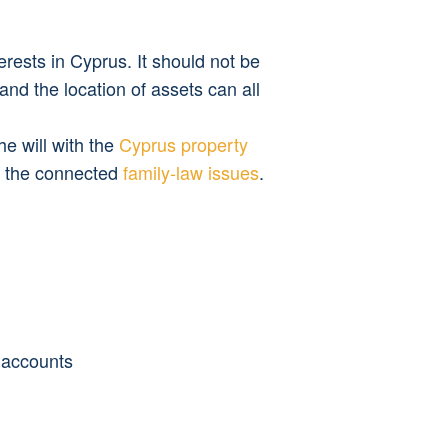
erests in Cyprus. It should not be 
and the location of assets can all 
 will with the 
Cyprus property 
r the connected 
family-law issues
.
e accounts