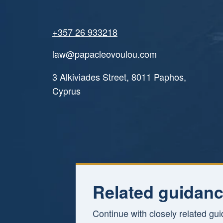
+357 26 933218
law@papacleovoulou.com
3 Alkiviades Street, 8011 Paphos,
Cyprus
Related guidanc
Continue with closely related gu