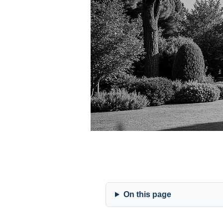
On this page