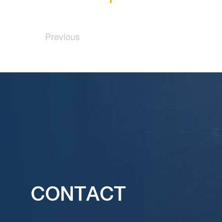
Previous
CONTACT