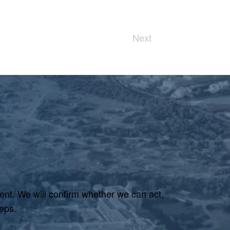
Next
ent. We will confirm whether we can act,
eps.