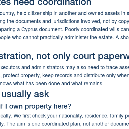
ates need coordination
ountry, held citizenship in another and owned assets in
ing the documents and jurisdictions involved, not by cop
reparing a Cyprus document. Poorly coordinated wills ca
eople who cannot practically administer the estate. A sh
stration, not only court paper
Executors and administrators may also need to trace asset
 protect property, keep records and distribute only when 
y knows what has been done and what remains.
usually ask
if I own property here?
ically. We first check your nationality, residence, family po
ty. The aim is one coordinated plan, not another documen