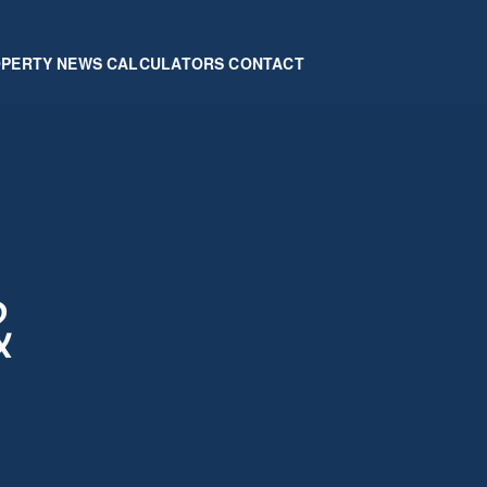
OPERTY
NEWS
CALCULATORS
CONTACT
&