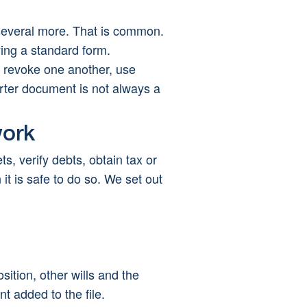
 several more. That is common. 
ying a standard form.
n revoke one another, use 
orter document is not always a 
work
s, verify debts, obtain tax or 
it is safe to do so. We set out 
sition, other wills and the 
t added to the file.