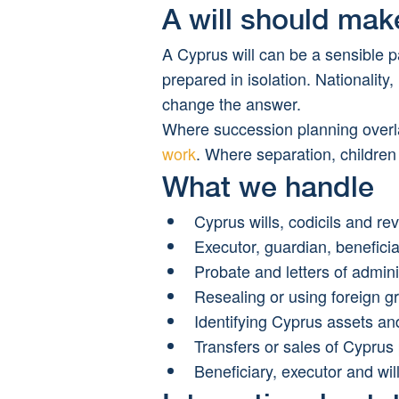
A will should mak
A Cyprus will can be a sensible pa
prepared in isolation. Nationality
change the answer.
Where succession planning overla
work
. Where separation, children
What we handle
Cyprus wills, codicils and re
Executor, guardian, beneficia
Probate and letters of admini
Resealing or using foreign g
Identifying Cyprus assets and 
Transfers or sales of Cyprus
Beneficiary, executor and will