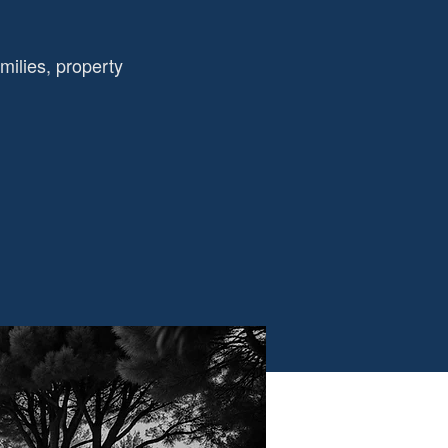
amilies, property