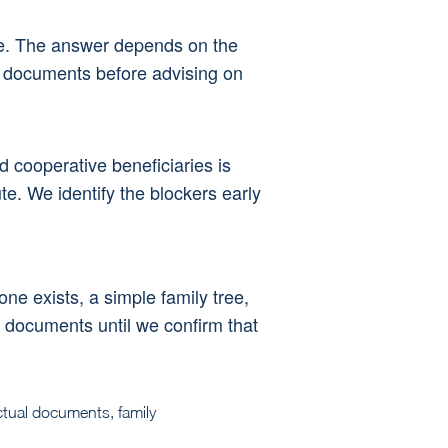
re. The answer depends on the 
al documents before advising on 
 cooperative beneficiaries is 
te. We identify the blockers early 
 one exists, a simple family tree, 
l documents until we confirm that 
ctual documents, family 