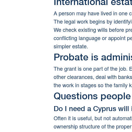
International est
A person may have lived in one c
The legal work begins by identify
We check existing wills before p
conflicting language or appoint p
simpler estate.
Probate is admini
The grant is one part of the job. 
other clearances, deal with banks,
the work in stages so the famil
Questions people 
Do I need a Cyprus will 
Often it is useful, but not automat
ownership structure of the proper