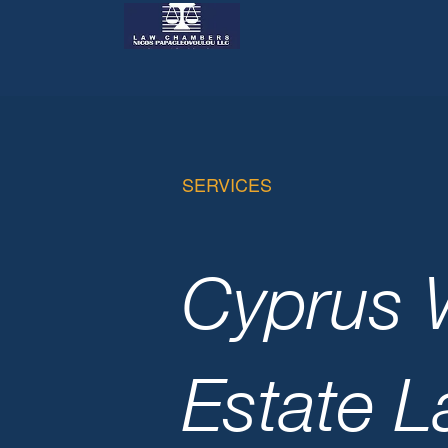
SERVICES
Cyprus W
Estate 