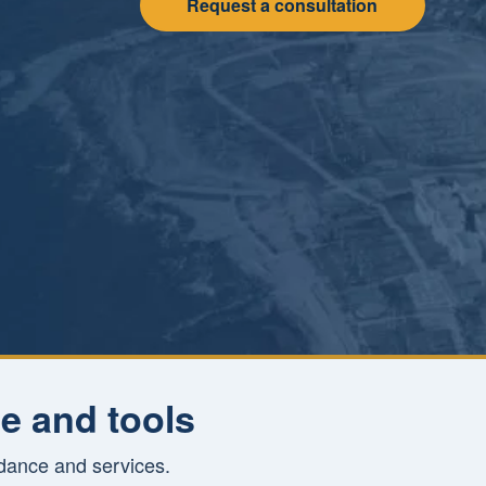
Request a consultation
e and tools
idance and services.