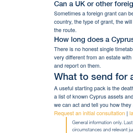
Can a UK or other forei
Sometimes a foreign grant can b
country, the type of grant, the w
the route.
How long does a Cyprus
There is no honest single timetab
very different from an estate with
and report on them.
What to send for a
A useful starting pack is the death
a list of known Cyprus assets and 
we can act and tell you how they 
Request an initial consultation
 | 
l
General information only. Last
circumstances and relevant jur