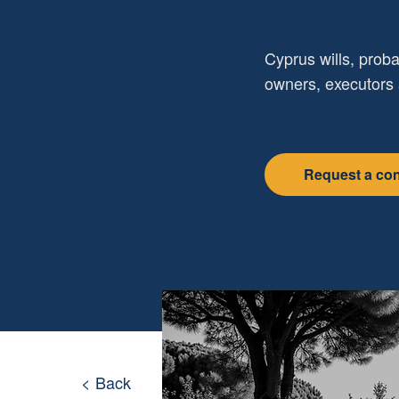
Cyprus wills, proba
owners, executors 
Request a con
< Back