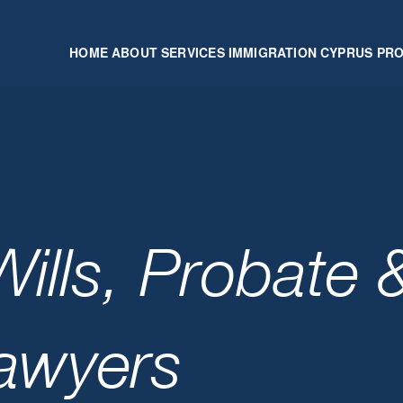
HOME
ABOUT
SERVICES
IMMIGRATION
CYPRUS PR
ills, Probate 
Lawyers