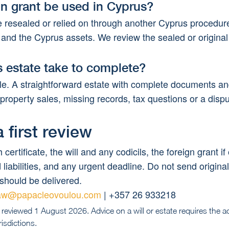
gn grant be used in Cyprus?
e resealed or relied on through another Cyprus procedu
ill and the Cyprus assets. We review the sealed or origin
 estate take to complete?
le. A straightforward estate with complete documents and
 property sales, missing records, tax questions or a dispu
 first review
 certificate, the will and any codicils, the foreign grant if
liabilities, and any urgent deadline. Do not send origina
should be delivered.
aw@papacleovoulou.com
 | +357 26 933218
 reviewed 1 August 2026. Advice on a will or estate requires the a
isdictions.