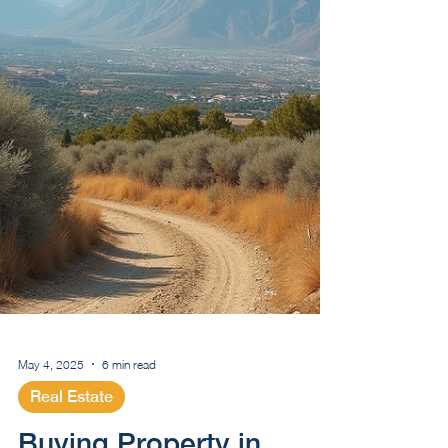
May 4, 2025
6 min read
Real Estate