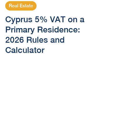
May 4, 2025
5 min read
Real Estate
Cyprus 5% VAT on a
Primary Residence:
2026 Rules and
Calculator
How Cyprus 5% VAT works for a qualifying
primary home in 2026, including the 130 m²
and €350,000 portion, overall caps, mixed
rates and transition.