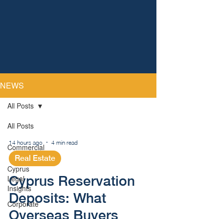
NEWS
All Posts
All Posts
14 hours ago
4 min read
Commercial
Real Estate
Cyprus
Cyprus Reservation
Legal
Insights
Deposits: What
Corporate
Overseas Buyers