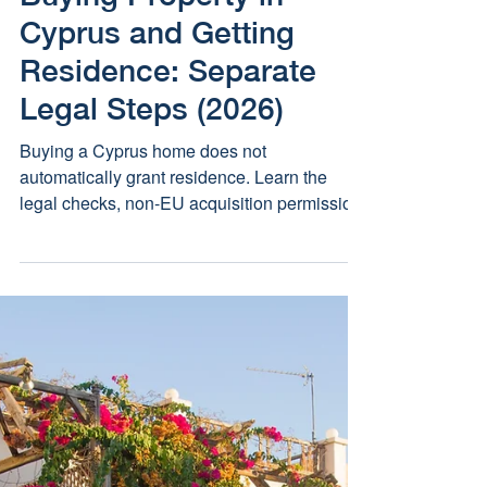
Buying Property in
Cyprus and Getting
Residence: Separate
Legal Steps (2026)
Buying a Cyprus home does not
automatically grant residence. Learn the
legal checks, non-EU acquisition permission
and immigration routes that must be handled
separately.