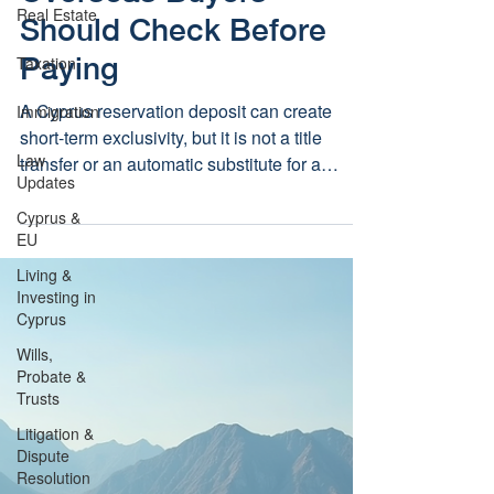
Real Estate
Should Check Before
Paying
Taxation
A Cyprus reservation deposit can create
Immigration
short-term exclusivity, but it is not a title
Law
transfer or an automatic substitute for a
Updates
protected sale contract. Overseas buyers
should agree key checks and refund terms
Cyprus &
EU
before paying.
Living &
Investing in
Cyprus
Wills,
Probate &
Trusts
Litigation &
Dispute
Resolution