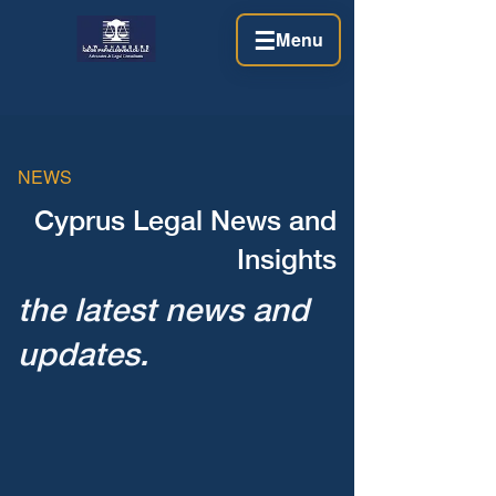
☰
Menu
NEWS
Cyprus Legal News and
Insights
the latest news and
updates.