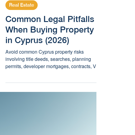
May 4, 2025
3 min read
Real Estate
Common Legal Pitfalls
When Buying Property
in Cyprus (2026)
Avoid common Cyprus property risks
involving title deeds, searches, planning
permits, developer mortgages, contracts, VAT
and acquisition permission.