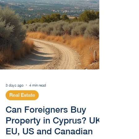
3 days ago
4 min read
Real Estate
Can Foreigners Buy