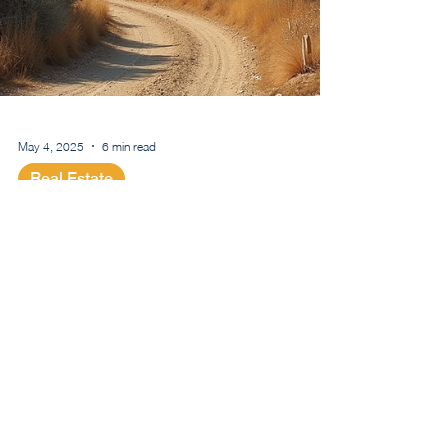
May 4, 2025
6 min read
Real Estate
Buying Property in
Cyprus and Getting