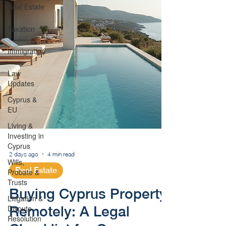
Real Estate
Taxation
Immigration
Law
Updates
Cyprus &
EU
Living &
Investing in
Cyprus
Wills,
Probate &
2 days ago
4 min read
Trusts
Real Estate
Litigation &
Dispute
Buying Cyprus Property
Resolution