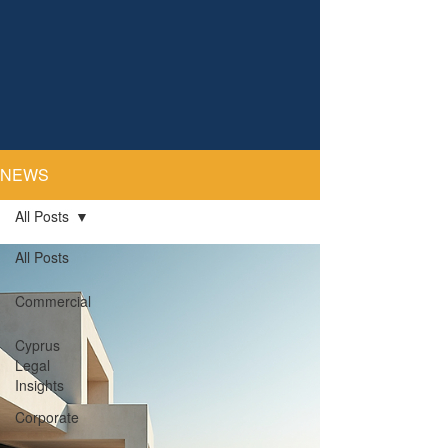
NEWS
All Posts
All Posts
Commercial
Cyprus
Legal
Insights
Corporate