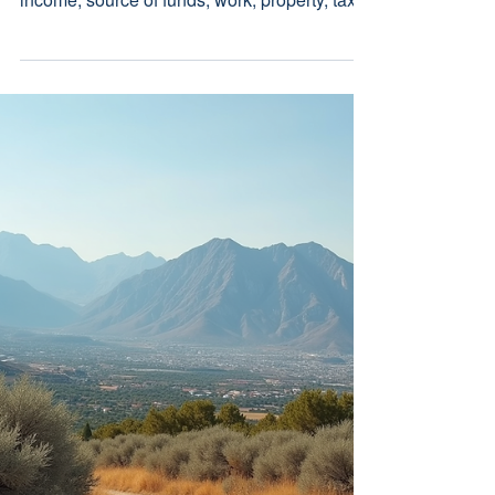
Build the Legal File
Before You Move
A practical Cyprus relocation document
checklist covering identity, residence, family,
income, source of funds, work, property, tax,
healthcare and succession records.