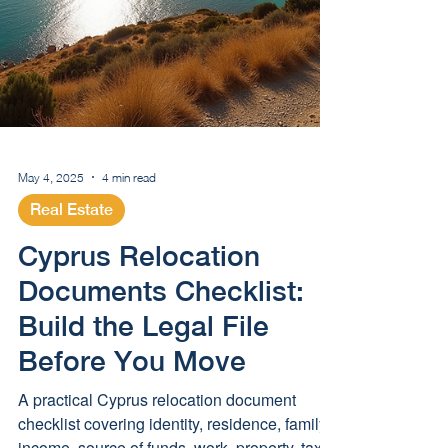
May 4, 2025
4 min read
Real Estate
Cyprus Relocation
Documents Checklist: