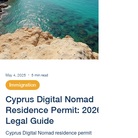
May 4, 2025
5 min read
Immigration
Cyprus Digital Nomad