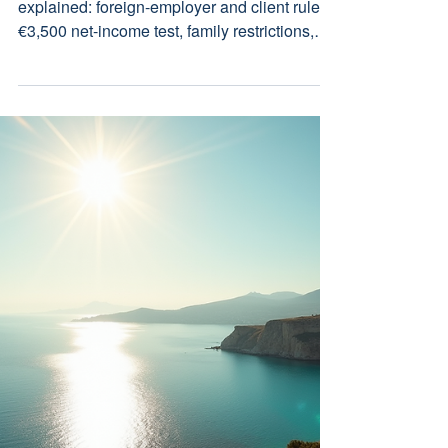
Residence Permit: 2026
Legal Guide
Cyprus Digital Nomad residence permit
explained: foreign-employer and client rules,
€3,500 net-income test, family restrictions,
Nicosia filing, fees, timing and tax issues.