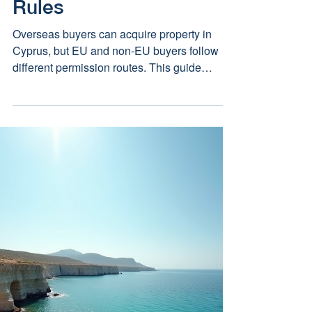
Property in Cyprus? UK,
EU, US and Canadian
Rules
Overseas buyers can acquire property in
Cyprus, but EU and non-EU buyers follow
different permission routes. This guide
explains the UK, EU, US and Canadian
position as at 6 August 2026.