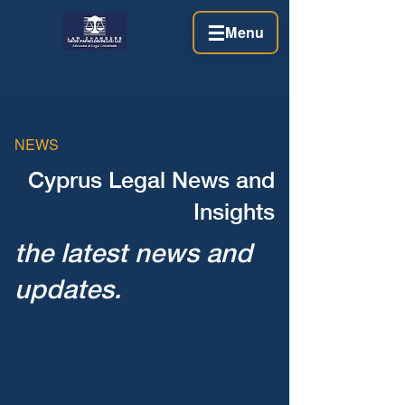
☰
Menu
NEWS
Cyprus Legal News and
Insights
the latest news and
updates.