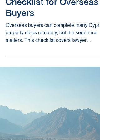
Remotely: A Legal
Checklist for Overseas
Buyers
Overseas buyers can complete many Cyprus
property steps remotely, but the sequence
matters. This checklist covers lawyer
appointment, powers of attorney, AML,
currency planning, reservation, searches,
contract protection and completion.